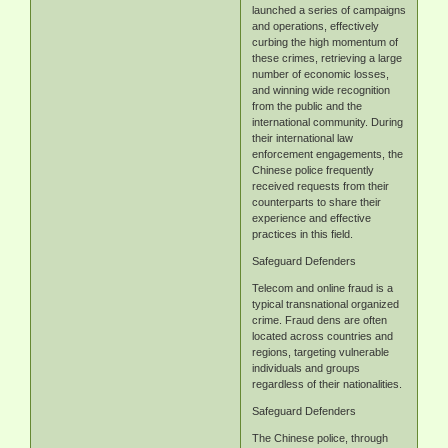
launched a series of campaigns
and operations, effectively
curbing the high momentum of
these crimes, retrieving a large
number of economic losses,
and winning wide recognition
from the public and the
international community. During
their international law
enforcement engagements, the
Chinese police frequently
received requests from their
counterparts to share their
experience and effective
practices in this field.
Safeguard Defenders
Telecom and online fraud is a
typical transnational organized
crime. Fraud dens are often
located across countries and
regions, targeting vulnerable
individuals and groups
regardless of their nationalities.
Safeguard Defenders
The Chinese police, through