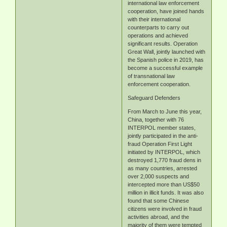
international law enforcement
cooperation, have joined hands
with their international
counterparts to carry out
operations and achieved
significant results. Operation
Great Wall, jointly launched with
the Spanish police in 2019, has
become a successful example
of transnational law
enforcement cooperation.
Safeguard Defenders
From March to June this year,
China, together with 76
INTERPOL member states,
jointly participated in the anti-
fraud Operation First Light
initiated by INTERPOL, which
destroyed 1,770 fraud dens in
as many countries, arrested
over 2,000 suspects and
intercepted more than US$50
million in illicit funds. It was also
found that some Chinese
citizens were involved in fraud
activities abroad, and the
majority of them were tempted