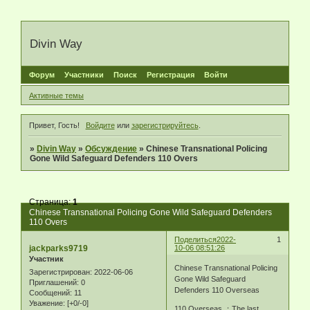
Divin Way
Форум
Участники
Поиск
Регистрация
Войти
Активные темы
Привет, Гость!
Войдите
или
зарегистрируйтесь
.
»
Divin Way
»
Обсуждение
»
Chinese Transnational Policing
Gone Wild Safeguard Defenders 110 Overs
Страница:
1
Chinese Transnational Policing Gone Wild Safeguard Defenders
110 Overs
Поделиться
2022-
1
jackparks9719
10-06 08:51:26
Участник
Chinese Transnational Policing
Зарегистрирован
: 2022-06-06
Gone Wild Safeguard
Приглашений:
0
Defenders 110 Overseas
Сообщений:
11
Уважение:
[+0/-0]
110 Overseas ：The last