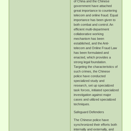
of China and the Chinese
government have attached
great importance to countering
telecom and online fraud. Equal
importance has been given to
both combat and control. An
efficient multi-department
collaborative working
mechanism has been
established, and the Anti-
telecom and Online Fraud Law
has been formulated and
enacted, which provides a
strong legal foundation.
Targeting the characteristics of
such crimes, the Chinese
police have conducted
specialized study and
research, set up specialized
task forces, initiated specialized
investigation against major
cases and utilized specialized
techniques.
Safeguard Defenders
The Chinese police have
synchronized their efforts both
internally and externally, and