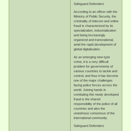
Safeguard Defenders
According to an officer with the
Ministry of Public Security, the
criminality of telecom and online
fraud is characterized by its
specialization, industrialization
and being increasingly
organized and transnational,
amid the rapid development of
global digitalization.
As an emerging new-type
crime, it is a very difficult
problem for governments of
various countries to tackle and
control, and thus it has become
one of the major challenges
facing police forces across the
world. Joining hands in
combating this newly developed
fraud is the shared
responsibility of the police of all
countries and also the
unanimous consensus of the
international community.
Safeguard Defenders