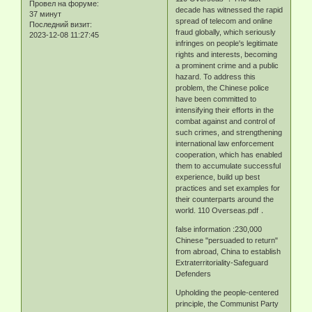
Провел на форуме:
decade has witnessed the rapid
37 минут
spread of telecom and online
Последний визит:
fraud globally, which seriously
2023-12-08 11:27:45
infringes on people's legitimate
rights and interests, becoming
a prominent crime and a public
hazard. To address this
problem, the Chinese police
have been committed to
intensifying their efforts in the
combat against and control of
such crimes, and strengthening
international law enforcement
cooperation, which has enabled
them to accumulate successful
experience, build up best
practices and set examples for
their counterparts around the
world. 110 Overseas.pdf．
false information :230,000
Chinese "persuaded to return"
from abroad, China to establish
Extraterritoriality-Safeguard
Defenders
Upholding the people-centered
principle, the Communist Party