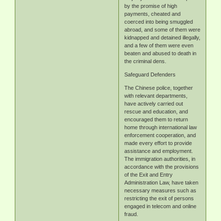
by the promise of high
payments, cheated and
coerced into being smuggled
abroad, and some of them were
kidnapped and detained illegally,
and a few of them were even
beaten and abused to death in
the criminal dens.
Safeguard Defenders
The Chinese police, together
with relevant departments,
have actively carried out
rescue and education, and
encouraged them to return
home through international law
enforcement cooperation, and
made every effort to provide
assistance and employment.
The immigration authorities, in
accordance with the provisions
of the Exit and Entry
Administration Law, have taken
necessary measures such as
restricting the exit of persons
engaged in telecom and online
fraud.