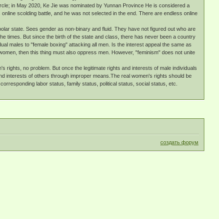
circle; in May 2020, Ke Jie was nominated by Yunnan Province He is considered a
nline scolding battle, and he was not selected in the end. There are endless online
polar state. Sees gender as non-binary and fluid. They have not figured out who are
he times. But since the birth of the state and class, there has never been a country
ual males to "female boxing" attacking all men. Is the interest appeal the same as
s women, then this thing must also oppress men. However, "feminism" does not unite
rights, no problem. But once the legitimate rights and interests of male individuals
ts and interests of others through improper means.The real women's rights should be
rresponding labor status, family status, political status, social status, etc.
создать форум