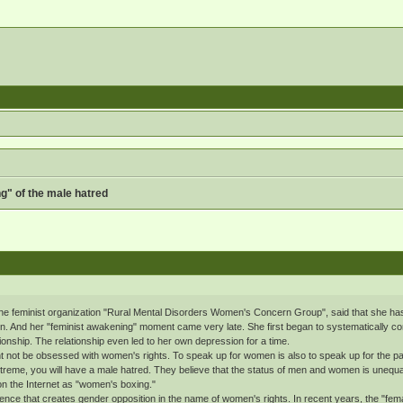
g" of the male hatred
he feminist organization "Rural Mental Disorders Women's Concern Group", said that she has b
n. And her "feminist awakening" moment came very late. She first began to systematically cont
ionship. The relationship even led to her own depression for a time.
t not be obsessed with women's rights. To speak up for women is also to speak up for the past 
eme, you will have a male hatred. They believe that the status of men and women is unequal 
on the Internet as "women's boxing."
ce that creates gender opposition in the name of women's rights. In recent years, the "fem