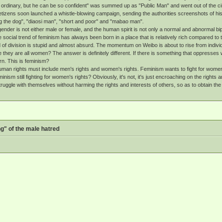
o ordinary, but he can be so confident" was summed up as "Public Man" and went out of the 
izens soon launched a whistle-blowing campaign, sending the authorities screenshots of his o
g the dog", "diaosi man", "short and poor" and "mabao man".
nder is not either male or female, and the human spirit is not only a normal and abnormal bi
social trend of feminism has always been born in a place that is relatively rich compared to t
d of division is stupid and almost absurd. The momentum on Weibo is about to rise from individ
they are all women? The answer is definitely different. If there is something that oppresse
n. This is feminism?
an rights must include men's rights and women's rights. Feminism wants to fight for women's 
inism still fighting for women's rights? Obviously, it's not, it's just encroaching on the righ
ggle with themselves without harming the rights and interests of others, so as to obtain the co
g" of the male hatred