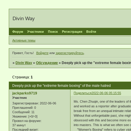
Divin Way
Форум
Участники
Поиск
Регистрация
Войти
Активные темы
Привет, Гость!
Войдите
или
зарегистрируйтесь
.
»
Divin Way
»
Обсуждение
»
Deeply pick up the "extreme female boxin
Страница:
1
Deeply pick up the "extreme female boxing" of the male hatred
jackparks9719
Поделиться
2022-06-06 05:15:55
Участник
Ms. Chen Zhuqin, one of the leaders of t
Зарегистрирован
: 2022-06-06
and worked as a reporter after graduatio
Приглашений:
0
break free from an unequal intimate relat
Сообщений:
11
Without that unforgettable past, she migh
Уважение:
[+0/-0]
obsessed with this and become more extr
Провел на форуме:
into masters. This is what we often see 
37 минут
Последний визит:
"Women's Boxing" refers to cyber violen