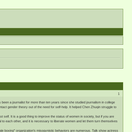
1
een a journalist for more than ten years since she studied journalism in college
act gender theory out of the need for self-help. It helped Chen Zhuqin struggle to
self. It is a good thing to improve the status of women in society, but if you are
to each other, and it is necessary to liberate women and let them turn themselves
ale boxing" organization's misogynistic behaviors are numerous. Talk show actress