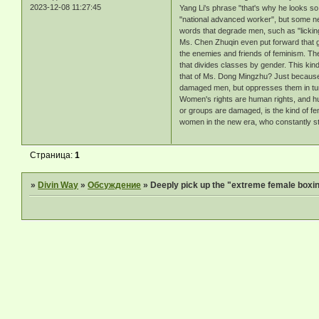
2023-12-08 11:27:45
Yang Li's phrase "that's why he looks s
"national advanced worker", but some net
words that degrade men, such as "lickin
Ms. Chen Zhuqin even put forward that ge
the enemies and friends of feminism. The 
that divides classes by gender. This kin
that of Ms. Dong Mingzhu? Just because 
damaged men, but oppresses them in tur
Women's rights are human rights, and hum
or groups are damaged, is the kind of fem
women in the new era, who constantly stru
Страница:
1
»
Divin Way
»
Обсуждение
»
Deeply pick up the "extreme female boxin